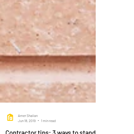
Amer Shalian
Jun 18, 2019
1 min read