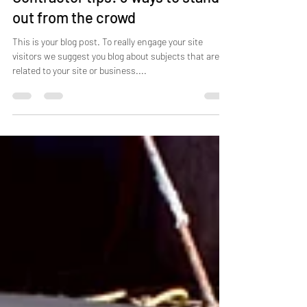
Contractor tips: 3 ways to stand
out from the crowd
This is your blog post. To really engage your site
visitors we suggest you blog about subjects that are
related to your site or business....