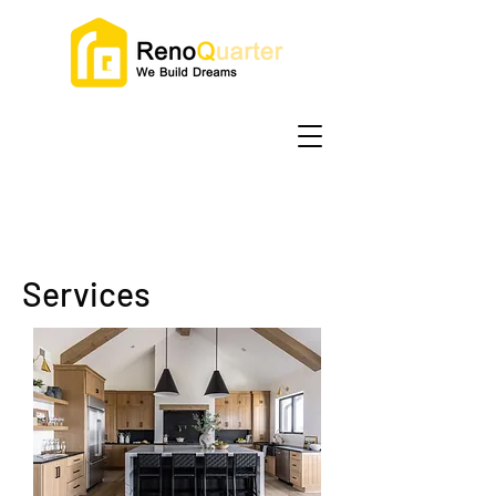
Services