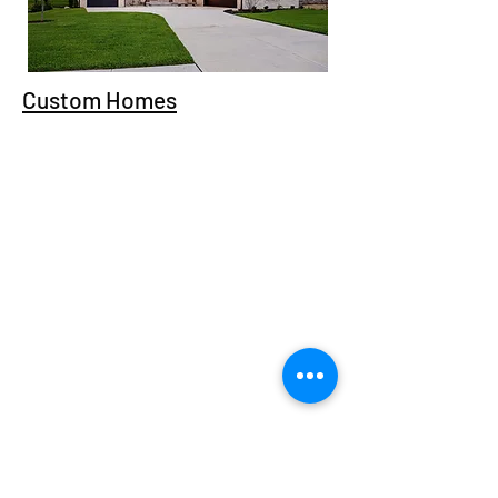
Custom Homes