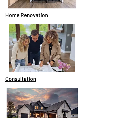
Home Renovation
Consultation