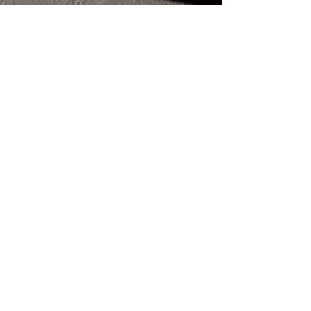
Amer Shalian