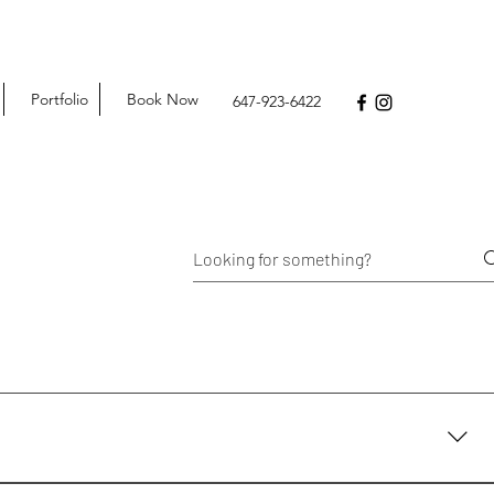
Portfolio
Book Now
647-923-6422