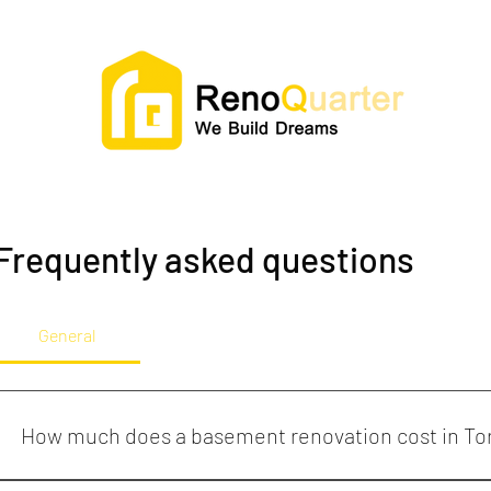
Frequently asked questions
General
How much does a basement renovation cost in To