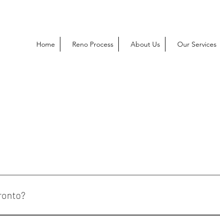
Home
Reno Process
About Us
Our Services
ronto?