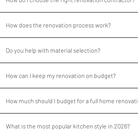
When choosing a renovation contractor, look for: Proven expe
combines professional design, project management, and skill
How does the renovation process work?
Reno Quarter follows a streamlined process: Initial consultat
walkthrough This process ensures clarity and accountability fr
Do you help with material selection?
Yes. Reno Quarter assists clients in selecting cabinetry, countert
How can I keep my renovation on budget?
To stay on budget: Define priorities early Choose materials b
Reno Quarter provides transparent pricing and practical reco
How much should I budget for a full home renovat
A full home renovation in the GTA can range from $100,000 to $5
What is the most popular kitchen style in 2026?