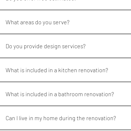
Yes. Reno Quarter offers consultations to discuss your renova
What areas do you serve?
Reno Quarter serves homeowners across: Mississauga Toronto 
Do you provide design services?
Yes. Reno Quarter offers interior design and material selection
What is included in a kitchen renovation?
A full kitchen renovation may include: Design and planning De
updates Flooring Painting Appliance installation Reno Quarter
What is included in a bathroom renovation?
A bathroom renovation can include: Demolition Waterproofing Ti
Can I live in my home during the renovation?