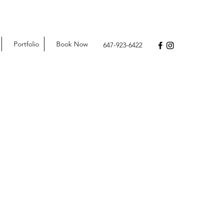
Portfolio
Book Now
647-923-6422