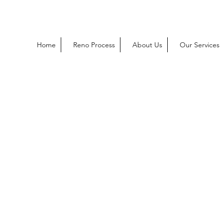
Home
Reno Process
About Us
Our Services