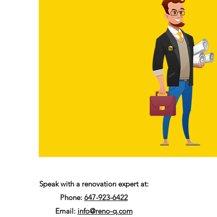
Speak with a renovation expert at:
Phone:
647-923-6422
Email:
info@reno-q.com