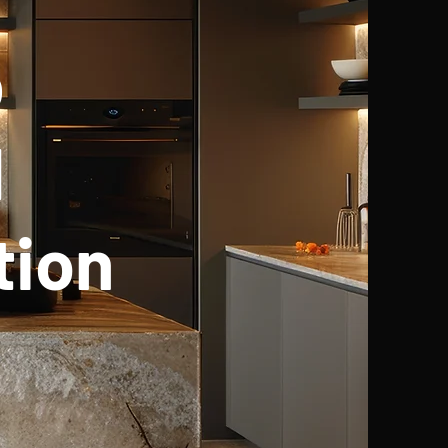
p
d
tion