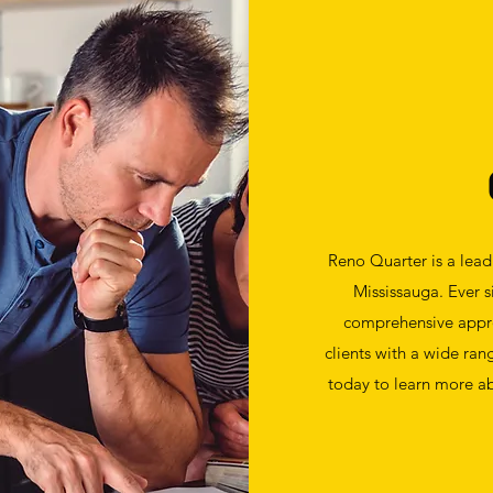
Reno Quarter is a lea
Mississauga. Ever 
comprehensive appr
clients with a wide ran
today to learn more ab