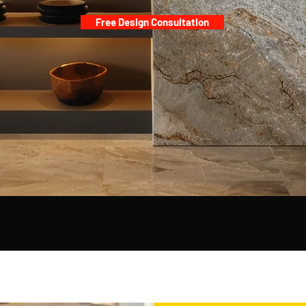
​Free Design Consultation