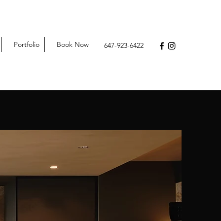
Portfolio
Book Now
647-923-6422