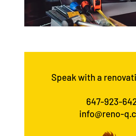
Speak with a renovat
647-923-64
info@reno-q.