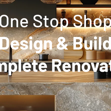
One Stop Sho
Design & Buil
plete Renova