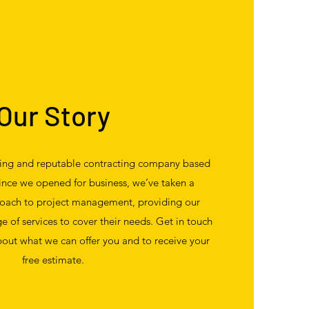
Our Story
ding and reputable contracting company based
since we opened for business, we’ve taken a
oach to project management, providing our
ge of services to cover their needs. Get in touch
out what we can offer you and to receive your
free estimate.