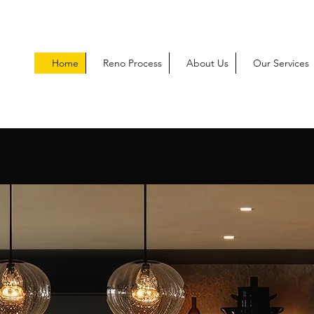
Home
Reno Process
About Us
Our Services