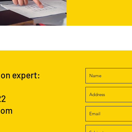
ion expert:
22
com