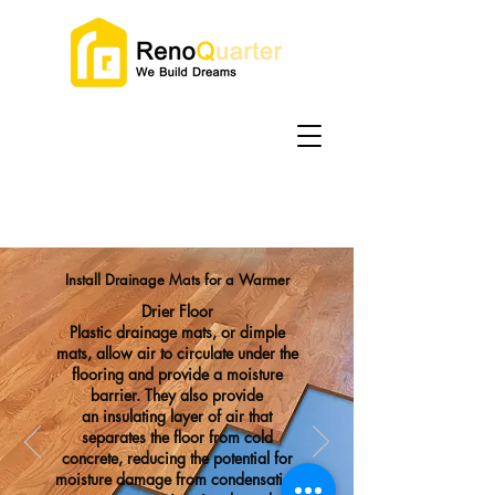
Install Drainage Mats for a Warmer
Drier Floor
Plastic drainage mats, or dimple
mats, allow air to circulate
under the
flooring and provide a moisture
barrier. They also provide
an
insulating layer of air
that
separates the floor from cold
concrete, reducing the potential for
moisture damage from condensation